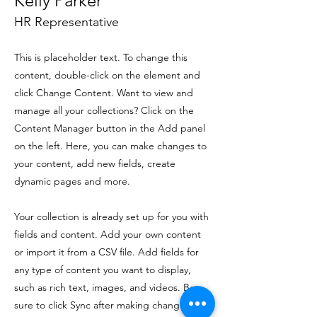
Kelly Parker
HR Representative
This is placeholder text. To change this
content, double-click on the element and
click Change Content. Want to view and
manage all your collections? Click on the
Content Manager button in the Add panel
on the left. Here, you can make changes to
your content, add new fields, create
dynamic pages and more.
Your collection is already set up for you with
fields and content. Add your own content
or import it from a CSV file. Add fields for
any type of content you want to display,
such as rich text, images, and videos. Be
sure to click Sync after making changes in a