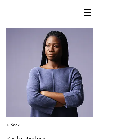
< Back