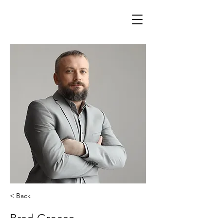
< Back