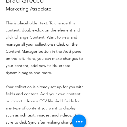
Brad Grecco
Marketing Associate
This is placeholder text. To change this
content, double-click on the element and
click Change Content. Want to view and
manage all your collections? Click on the
Content Manager button in the Add panel
on the left. Here, you can make changes to
your content, add new fields, create
dynamic pages and more.
Your collection is already set up for you with
fields and content. Add your own content
or import it from a CSV file. Add fields for
any type of content you want to display,
such as rich text, images, and videos. Be
sure to click Sync after making changes in a